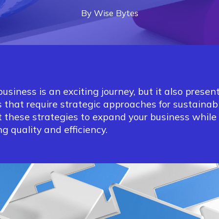
By
Wise
Bytes
business is an exciting journey, but it also presen
 that require strategic approaches for sustainab
 these strategies to expand your business while
g quality and efficiency.