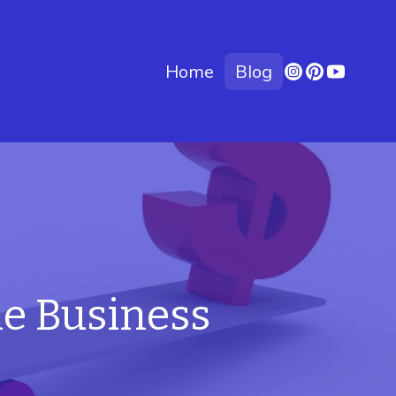
Home
Blog
le Business