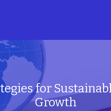
tegies for Sustainab
Growth