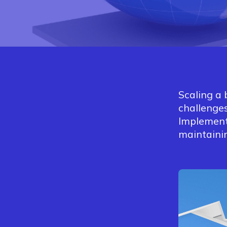
Scaling a 
challenges
Implement
maintainin