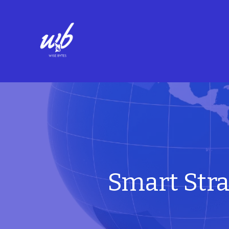
Smart Stra