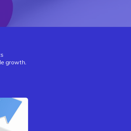
ts
le growth.