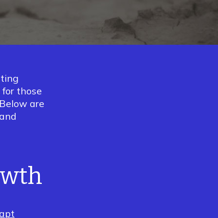
ting
 for those
. Below are
 and
owth
apt