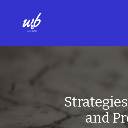
Strategie
and Pr