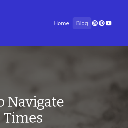
Home
Blog
o Navigate
g Times