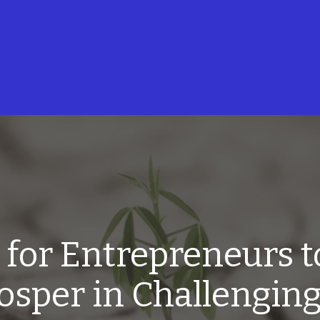
s for Entrepreneurs t
osper in Challengin