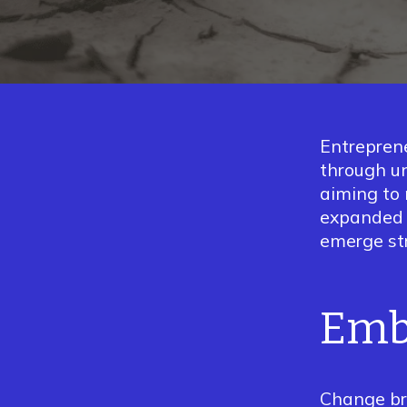
Entreprene
through un
aiming to 
expande
emerge st
Emb
Change br