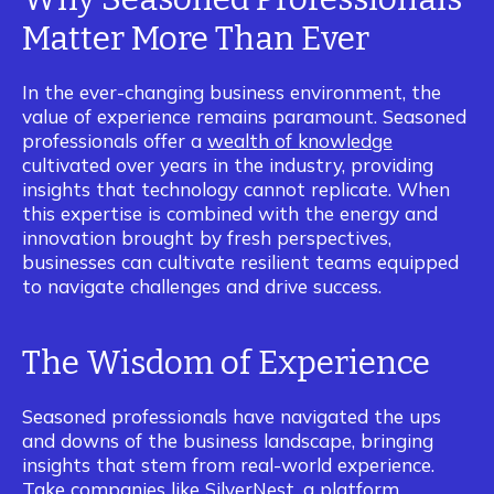
Matter More Than Ever
In the ever-changing business environment, the
value of experience remains paramount. Seasoned
professionals offer a
wealth of knowledge
cultivated over years in the industry, providing
insights that technology cannot replicate. When
this expertise is combined with the energy and
innovation brought by fresh perspectives,
businesses can cultivate resilient teams equipped
to navigate challenges and drive success.
The Wisdom of Experience
Seasoned professionals have navigated the ups
and downs of the business landscape, bringing
insights that stem from real-world experience.
Take companies like
SilverNest
, a platform