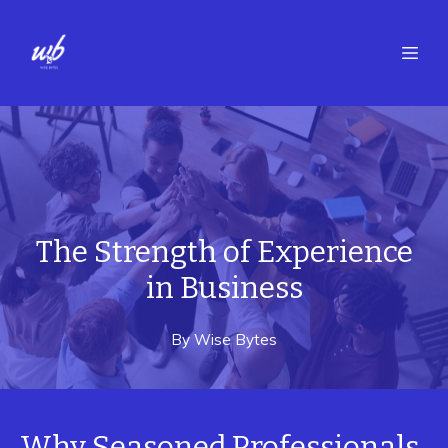
The Strength of Experience
in Business
By
Wise
Bytes
Why Seasoned Professionals